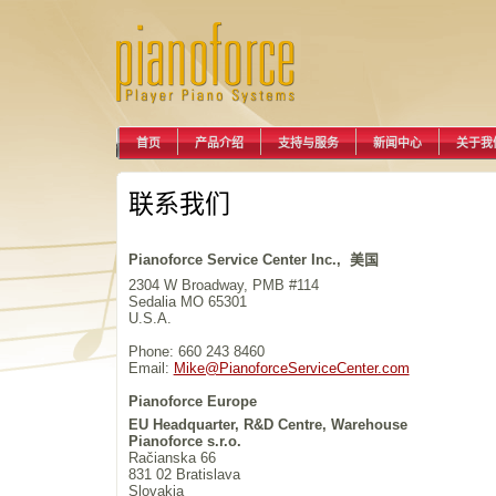
首页
产品介绍
支持与服务
新闻中心
关于我
联系我们
Pianoforce Service Center Inc., 美国
2304 W Broadway, PMB #114
Sedalia MO 65301
U.S.A.
Phone: 660 243 8460
Email:
Mike@PianoforceServiceCenter.com
Pianoforce Europe
EU Headquarter, R&D Centre, Warehouse
Pianoforce s.r.o.
Račianska 66
831 02 Bratislava
Slovakia