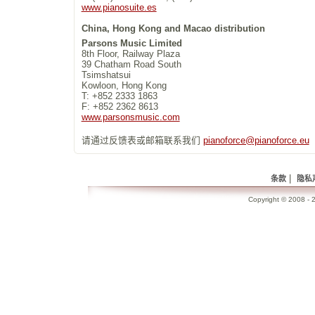
www.pianosuite.es
China, Hong Kong and Macao distribution
Parsons Music Limited
8th Floor, Railway Plaza
39 Chatham Road South
Tsimshatsui
Kowloon, Hong Kong
T: +852 2333 1863
F: +852 2362 8613
www.parsonsmusic.com
请通过反馈表或邮箱联系我们
pianoforce@pianoforce.eu
|
条款
隐私
Copyright © 2008 - 2