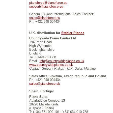
pianoforce@pianoforce.eu
support@pianoforce.eu
General EU and International Sales Contact:
sales@pianoforce.eu
Ph. +421 948 004434
U.K. distribution for
Stahler Pianos
Countrywide Piano Centre Ltd
194 Penn Road
High Wycombe
Buckinghamshire
England
Tel: 01494 813388
Email:
info@countrywidepianos.co.uk
www.countrywidepianos.co.uk
Contact Gregory Philips - U.K. Sales Manager
Sales office Slovakia, Czech republic and Poland
Ph. +421 948 004434
sales@pianoforce.sk
Spain, Portugal
Piano Suite
Apartado de Correos, 13
28220 Majadahonda
(España - Spain)
T: (+34) 671 090 101, (+34) 634 010 788