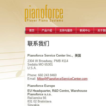
首页
产品介绍
支持与服务
新闻中心
关于我
联系我们
Pianoforce Service Center Inc., 美国
2304 W Broadway, PMB #114
Sedalia MO 65301
U.S.A.
Phone: 660 243 8460
Email:
Mike@PianoforceServiceCenter.com
Pianoforce Europe
EU Headquarter, R&D Centre, Warehouse
Pianoforce s.r.o.
Račianska 66
831 02 Bratislava
Slovakia