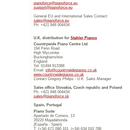
pianoforce@pianoforce.eu
support@pianoforce.eu
General EU and International Sales Contact:
sales@pianoforce.eu
Ph. +421 948 004434
U.K. distribution for
Stahler Pianos
Countrywide Piano Centre Ltd
194 Penn Road
High Wycombe
Buckinghamshire
England
Tel: 01494 813388
Email:
info@countrywidepianos.co.uk
www.countrywidepianos.co.uk
Contact Gregory Philips - U.K. Sales Manager
Sales office Slovakia, Czech republic and Poland
Ph. +421 948 004434
sales@pianoforce.sk
Spain, Portugal
Piano Suite
Apartado de Correos, 13
28220 Majadahonda
(España - Spain)
T: (+34) 671 090 101, (+34) 634 010 788