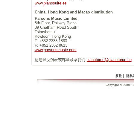
www.pianosuite.es
China, Hong Kong and Macao distribution
Parsons Music Limited
8th Floor, Railway Plaza
39 Chatham Road South
Tsimshatsui
Kowloon, Hong Kong
T: +852 2333 1863
F: +852 2362 8613
www.parsonsmusic.com
请通过反馈表或邮箱联系我们
pianoforce@pianoforce.eu
|
条款
隐私
Copyright © 2008 - 2